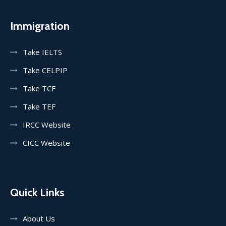
Immigration
Take IELTS
Take CELPIP
Take TCF
Take TEF
IRCC Website
CICC Website
Quick Links
About Us