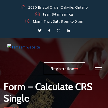
2030 Bristol Circle, Oakville, Ontario
team@tamaam.ca
Mon - Thur, Sat : 9 am to 5 pm
Registration
Form – Calculate CRS
Single