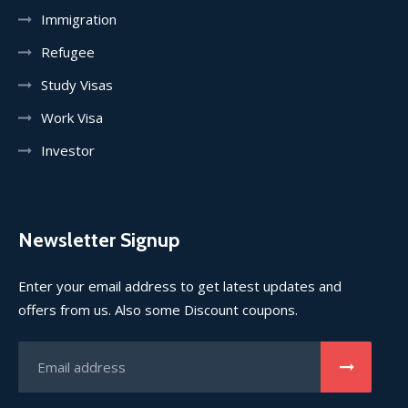
Immigration
Refugee
Study Visas
Work Visa
Investor
Newsletter Signup
Enter your email address to get latest updates and
offers from us. Also some Discount coupons.