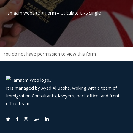
Tamaam website
>
Form – Calculate CRS Single
You do not have permission to view this form.
It is managed by Ayad Al Basha, woking with a team of
Immigration Consultants, lawyers, back office, and front
office team.