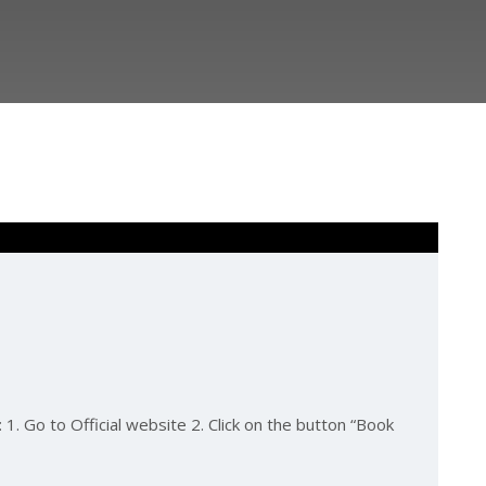
1. Go to Official website 2. Click on the button “Book