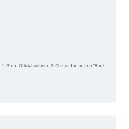
1. Go to Official website 2. Click on the button “Book