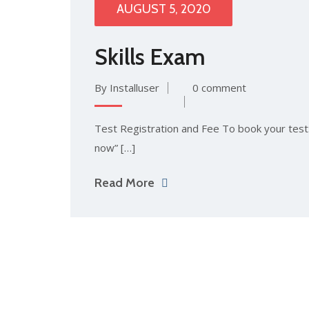
AUGUST 5, 2020
Skills Exam
By Installuser
0 comment
Test Registration and Fee To book your test: 
now” […]
Read More