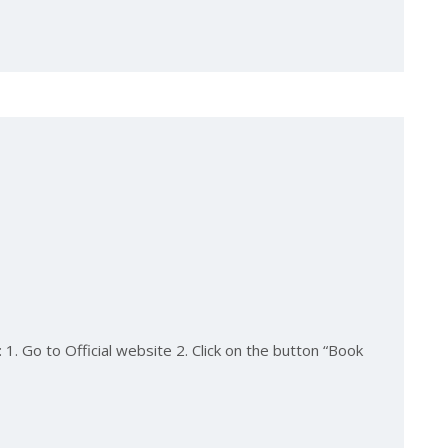
1. Go to Official website 2. Click on the button “Book