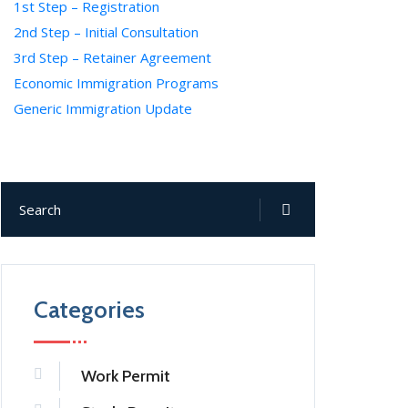
1st Step – Registration
2nd Step – Initial Consultation
3rd Step – Retainer Agreement
Economic Immigration Programs
Generic Immigration Update
Categories
Work Permit