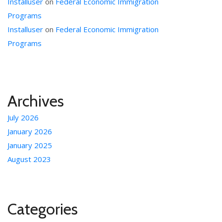
Installuser
on
Federal Economic Immigration
Programs
Installuser
on
Federal Economic Immigration
Programs
Archives
July 2026
January 2026
January 2025
August 2023
Categories