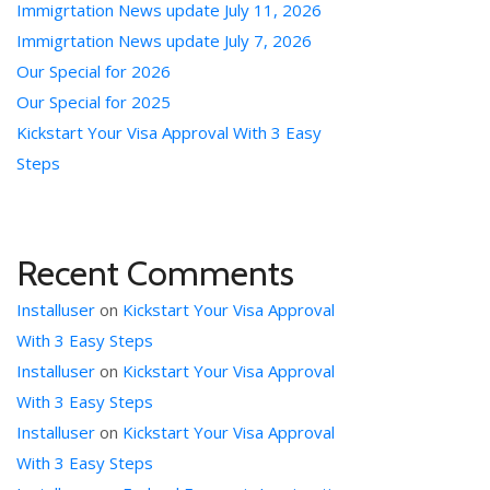
Immigrtation News update July 11, 2026
Immigrtation News update July 7, 2026
Our Special for 2026
Our Special for 2025
Kickstart Your Visa Approval With 3 Easy
Steps
Recent Comments
Installuser
on
Kickstart Your Visa Approval
With 3 Easy Steps
Installuser
on
Kickstart Your Visa Approval
With 3 Easy Steps
Installuser
on
Kickstart Your Visa Approval
With 3 Easy Steps