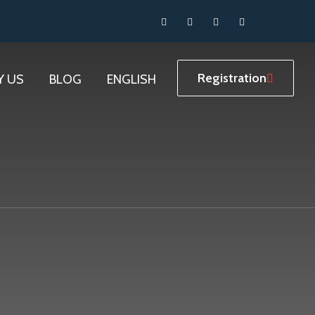
Registration
Y US
BLOG
ENGLISH