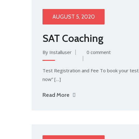
AUGUST 5, 2020
SAT Coaching
By Installuser
0 comment
Test Registration and Fee To book your test: 
now” […]
Read More