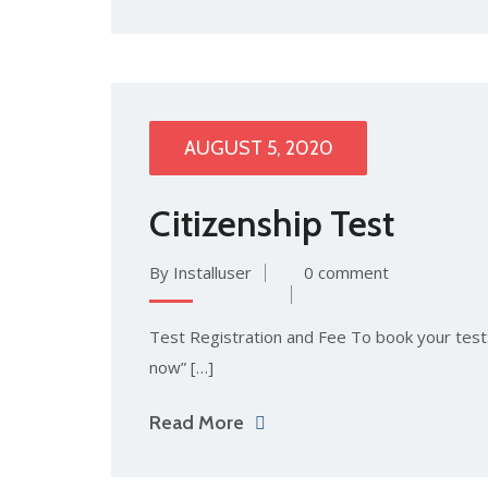
AUGUST 5, 2020
Citizenship Test
By Installuser
0 comment
Test Registration and Fee To book your test: 
now” […]
Read More