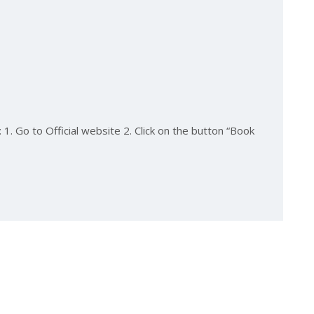
1. Go to Official website 2. Click on the button “Book