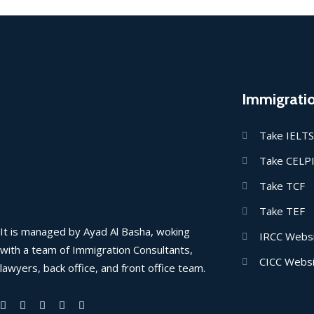
Immigrati
Take IELTS
Take CELP
Take TCF
Take TEF
It is managed by Ayad Al Basha, woking
IRCC Webs
with a team of Immigration Consultants,
CICC Webs
lawyers, back office, and front office team.