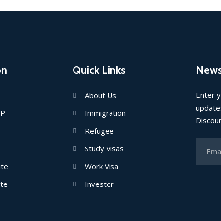
on
Quick Links
News
Enter y
About Us
updates
IP
Immigration
Discou
Refugee
Study Visas
ite
Work Visa
ite
Investor