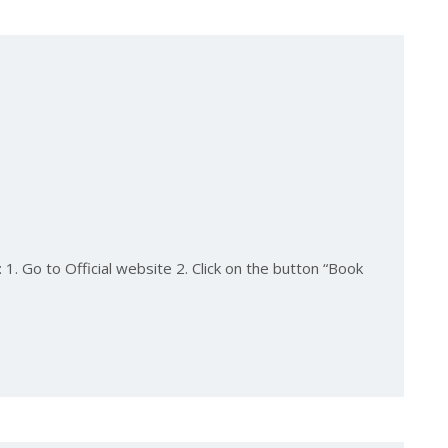
1. Go to Official website 2. Click on the button “Book