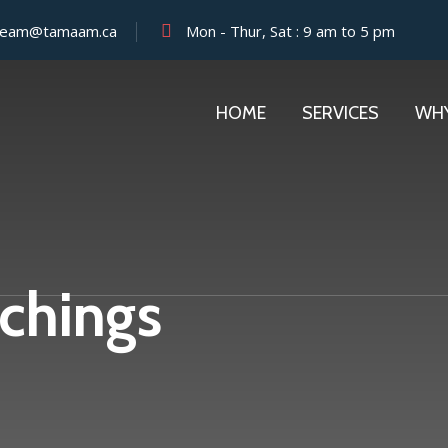
team@tamaam.ca
Mon - Thur, Sat : 9 am to 5 pm
HOME
SERVICES
WH
chings