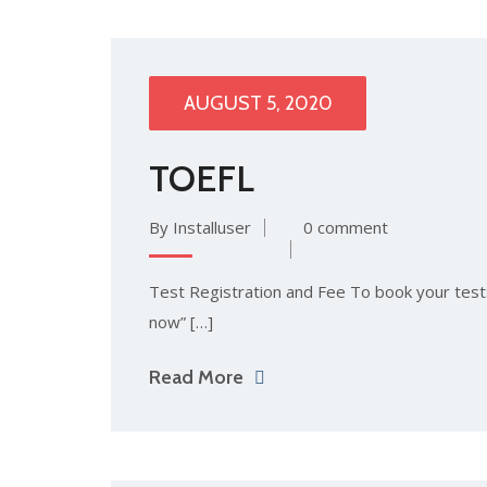
AUGUST 5, 2020
TOEFL
By Installuser
0 comment
Test Registration and Fee To book your test: 
now” […]
Read More