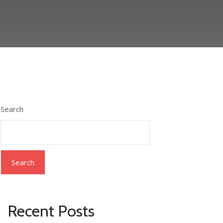
Search
Search
Recent Posts