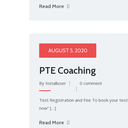
Read More
AUGUST 5, 2020
PTE Coaching
By Installuser
0 comment
Test Registration and Fee To book your test: 
now” […]
Read More