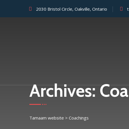
2030 Bristol Circle, Oakville, Ontario
Archives:
Coa
Tamaam website
>
Coachings