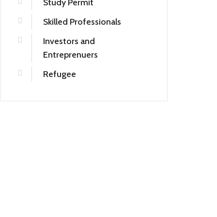
Study Permit
Skilled Professionals
Investors and
Entreprenuers
Refugee