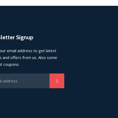
letter Signup
our email address to get latest
 and offers from us. Also some
nt coupons.