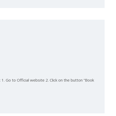
1. Go to Official website 2. Click on the button “Book