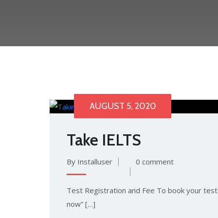
AUGUST 5, 2020
Take IELTS
By Installuser
0 comment
Test Registration and Fee To book your test: 
now” […]