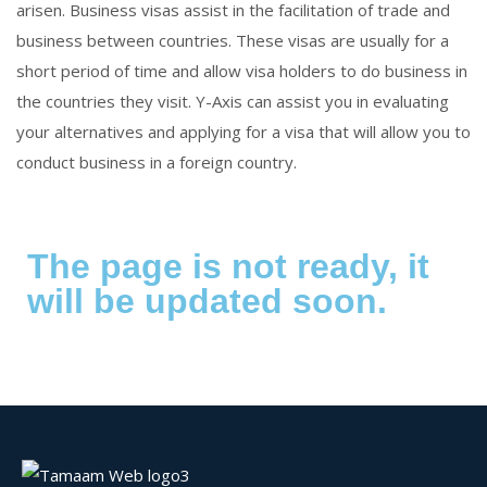
arisen. Business visas assist in the facilitation of trade and
business between countries. These visas are usually for a
short period of time and allow visa holders to do business in
the countries they visit. Y-Axis can assist you in evaluating
your alternatives and applying for a visa that will allow you to
conduct business in a foreign country.
The page is not ready, it
will be updated soon.