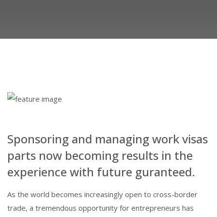
Sponsoring and managing work visas
parts now becoming results in the
experience with future guranteed.
As the world becomes increasingly open to cross-border
trade, a tremendous opportunity for entrepreneurs has