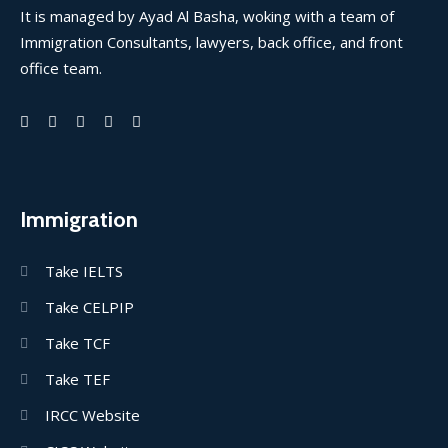
It is managed by Ayad Al Basha, woking with a team of
Immigration Consultants, lawyers, back office, and front
office team.
Immigration
Take IELTS
Take CELPIP
Take TCF
Take TEF
IRCC Website