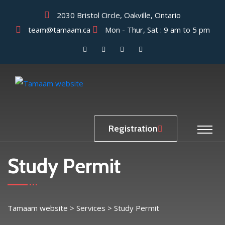
2030 Bristol Circle, Oakville, Ontario
team@tamaam.ca
Mon - Thur, Sat : 9 am to 5 pm
Registration
Study Permit
Tamaam website
>
Services
>
Study Permit