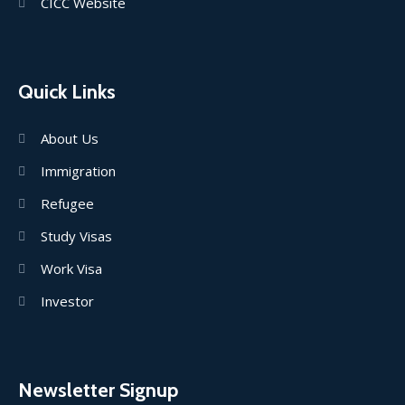
CICC Website
Quick Links
About Us
Immigration
Refugee
Study Visas
Work Visa
Investor
Newsletter Signup