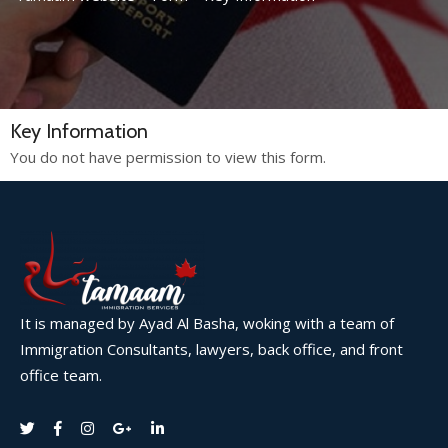
Key Information
You do not have permission to view this form.
It is managed by Ayad Al Basha, woking with a team of
Immigration Consultants, lawyers, back office, and front
office team.