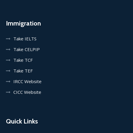
Immigration
Take IELTS
Take CELPIP
Take TCF
Take TEF
IRCC Website
CICC Website
Quick Links