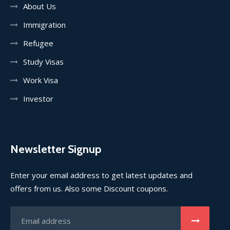
About Us
Immigration
Refugee
Study Visas
Work Visa
Investor
Newsletter Signup
Enter your email address to get latest updates and
offers from us. Also some Discount coupons.