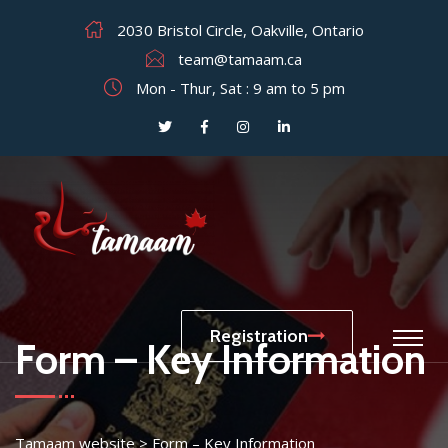
2030 Bristol Circle, Oakville, Ontario
team@tamaam.ca
Mon - Thur, Sat : 9 am to 5 pm
Registration
Form – Key Information
Tamaam website
>
Form – Key Information