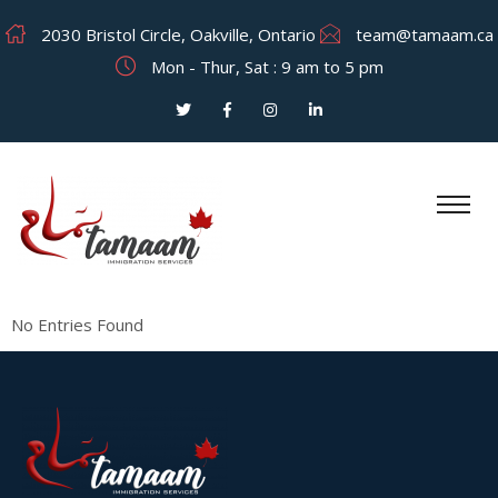
2030 Bristol Circle, Oakville, Ontario
team@tamaam.ca
Mon - Thur, Sat : 9 am to 5 pm
No Entries Found