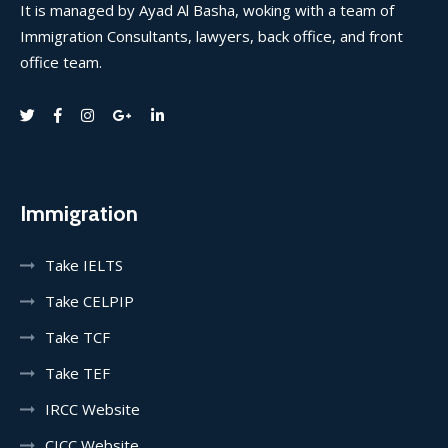
It is managed by Ayad Al Basha, woking with a team of
Immigration Consultants, lawyers, back office, and front
office team.
Immigration
Take IELTS
Take CELPIP
Take TCF
Take TEF
IRCC Website
CICC Website