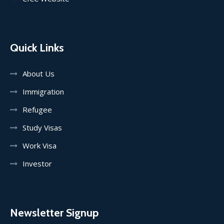
Quick Links
About Us
Immigration
Refugee
Study Visas
Work Visa
Investor
Newsletter Signup