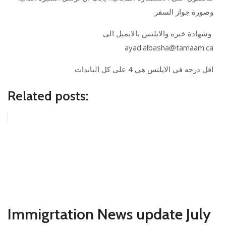
وصورة جواز السفر
وشهادة خبره والايلتس بالايميل الى
ayad.albasha@tamaam.ca
اقل درجه في الايلتس هي 4 على كل الباندات
Related posts:
Immigrtation News update July