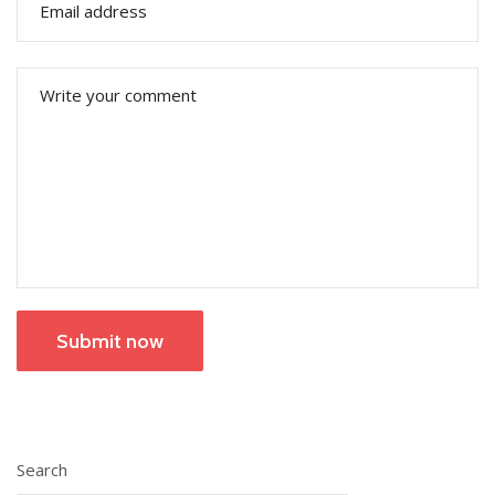
Submit now
Search