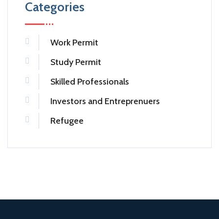
Categories
Work Permit
Study Permit
Skilled Professionals
Investors and Entreprenuers
Refugee