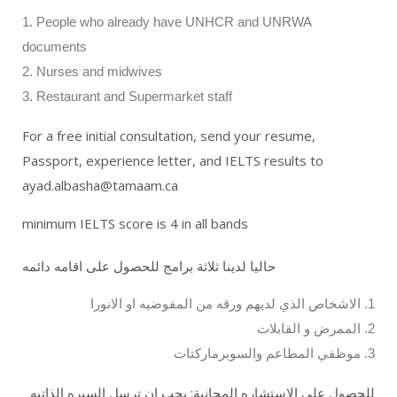
1. People who already have UNHCR and UNRWA
documents
2. Nurses and midwives
3. Restaurant and Supermarket staff
For a free initial consultation, send your resume,
Passport, experience letter, and IELTS results to
ayad.albasha@tamaam.ca
minimum IELTS score is 4 in all bands
حاليا لدينا ثلاثة برامج للحصول على اقامه دائمه
1. الاشخاص الذي لديهم ورقه من المفوضيه او الانورا
2. الممرض و القابلات
3. موظفي المطاعم والسوبرماركتات
للحصول على الاستشاره المجانية: يجب ان ترسل السيره الذاتيه