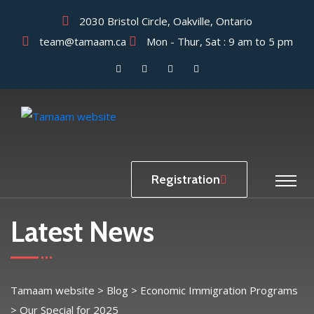
2030 Bristol Circle, Oakville, Ontario
team@tamaam.ca
Mon - Thur, Sat : 9 am to 5 pm
Registration
Latest News
Tamaam website
>
Blog
>
Economic Immigration Programs
>
Our Special for 2025