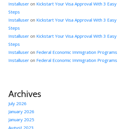
Installuser
on
Kickstart Your Visa Approval With 3 Easy
Steps
Installuser
on
Kickstart Your Visa Approval With 3 Easy
Steps
Installuser
on
Kickstart Your Visa Approval With 3 Easy
Steps
Installuser
on
Federal Economic Immigration Programs
Installuser
on
Federal Economic Immigration Programs
Archives
July 2026
January 2026
January 2025
August 2023