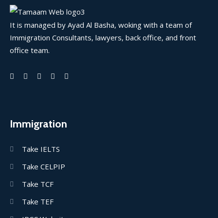
It is managed by Ayad Al Basha, woking with a team of
Immigration Consultants, lawyers, back office, and front
office team.
Immigration
Take IELTS
Take CELPIP
Take TCF
Take TEF