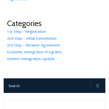
Categories
1st Step – Registration
2nd Step – Initial Consultation
3rd Step – Retainer Agreement
Economic Immigration Programs
Generic Immigration Update