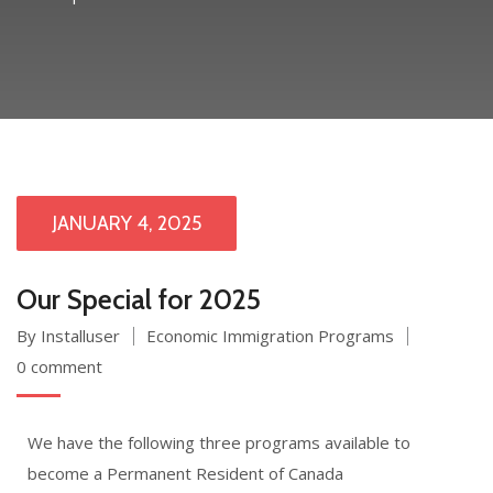
JANUARY 4, 2025
Our Special for 2025
By Installuser
Economic Immigration Programs
0 comment
We have the following three programs available to
become a Permanent Resident of Canada