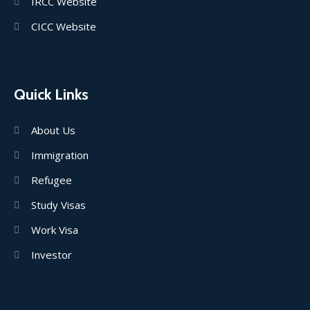
IRCC Website
CICC Website
Quick Links
About Us
Immigration
Refugee
Study Visas
Work Visa
Investor