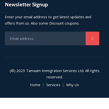
Newsletter Signup
Enter your email address to get latest updates and
offers from us. Also some Discount coupons.
(©) 2023 Tamaam Immigration Services Ltd. All rights
reserved.
Home
Services
Why Us