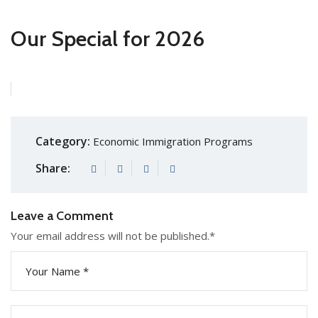
Our Special for 2026
Category:
Economic Immigration Programs
Share:
Leave a Comment
Your email address will not be published.
*