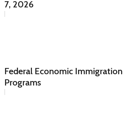
7, 2026
Federal Economic Immigration
Programs