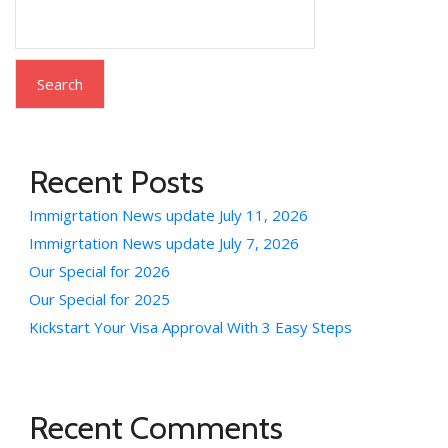
Search
Recent Posts
Immigrtation News update July 11, 2026
Immigrtation News update July 7, 2026
Our Special for 2026
Our Special for 2025
Kickstart Your Visa Approval With 3 Easy Steps
Recent Comments