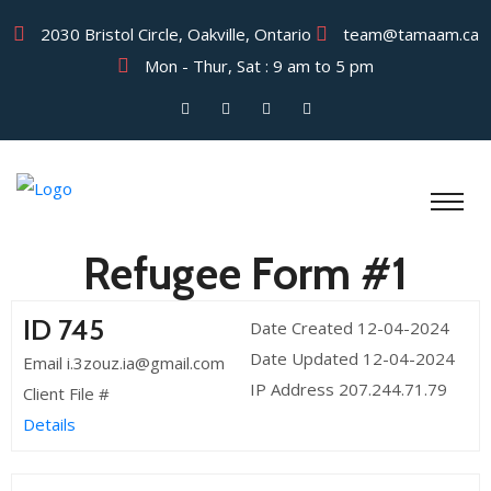
2030 Bristol Circle, Oakville, Ontario
team@tamaam.ca
Mon - Thur, Sat : 9 am to 5 pm
Refugee Form #1
ID 745
Date Created 12-04-2024
Date Updated 12-04-2024
Email i.3zouz.ia@gmail.com
IP Address 207.244.71.79
Client File #
Details