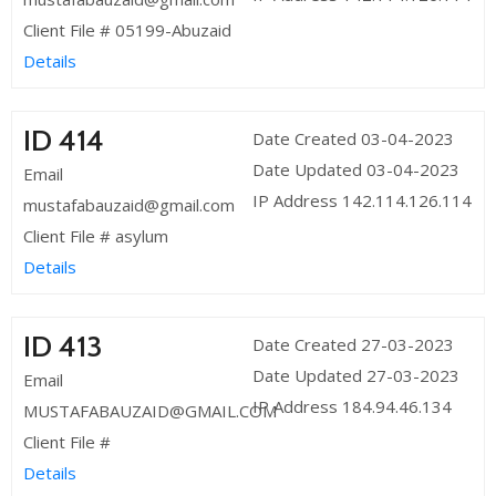
Client File # 05199-Abuzaid
Details
ID 414
Date Created 03-04-2023
Date Updated 03-04-2023
Email
IP Address 142.114.126.114
mustafabauzaid@gmail.com
Client File # asylum
Details
ID 413
Date Created 27-03-2023
Date Updated 27-03-2023
Email
IP Address 184.94.46.134
MUSTAFABAUZAID@GMAIL.COM
Client File #
Details