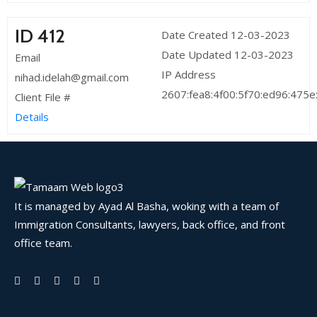
ID 412
Date Created 12-03-2023
Date Updated 12-03-2023
Email
IP Address
nihad.idelah@gmail.com
2607:fea8:4f00:5f70:ed96:475
Client File #
Details
It is managed by Ayad Al Basha, woking with a team of
Immigration Consultants, lawyers, back office, and front
office team.