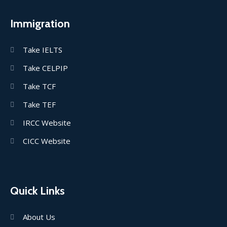
Immigration
Take IELTS
Take CELPIP
Take TCF
Take TEF
IRCC Website
CICC Website
Quick Links
About Us