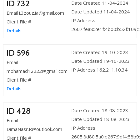
ID 732
Date Created 11-04-2024
Date Updated 11-04-2024
Email i.3zouz.ia@gmail.com
IP Address
Client File #
2607:fea8:2e1f:4b00:b52f:109c
Details
ID 596
Date Created 19-10-2023
Date Updated 19-10-2023
Email
IP Address 162.211.10.34
mohamad12222@gmail.com
Client File #
Details
ID 428
Date Created 18-08-2023
Date Updated 18-08-2023
Email
IP Address
DimaNasr.R@outlook.com
2605:8d80:5a0:e267:9df4:58b9
Client File #