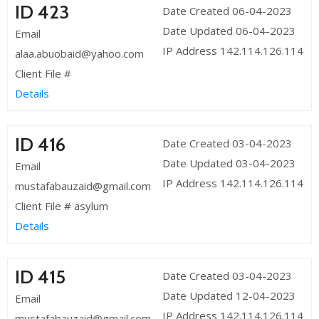
ID 423
Date Created 06-04-2023
Date Updated 06-04-2023
Email
IP Address 142.114.126.114
alaa.abuobaid@yahoo.com
Client File #
Details
ID 416
Date Created 03-04-2023
Date Updated 03-04-2023
Email
IP Address 142.114.126.114
mustafabauzaid@gmail.com
Client File # asylum
Details
ID 415
Date Created 03-04-2023
Date Updated 12-04-2023
Email
IP Address 142.114.126.114
mustafabauzaid@gmail.com