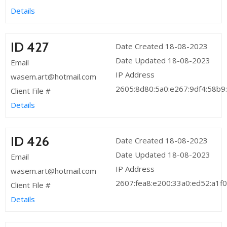
Details
ID 427
Date Created 18-08-2023
Date Updated 18-08-2023
Email
IP Address
wasem.art@hotmail.com
2605:8d80:5a0:e267:9df4:58b9
Client File #
Details
ID 426
Date Created 18-08-2023
Date Updated 18-08-2023
Email
IP Address
wasem.art@hotmail.com
2607:fea8:e200:33a0:ed52:a1f0
Client File #
Details