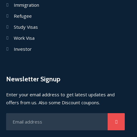
Immigration
Refugee
Study Visas
Work Visa
Investor
Newsletter Signup
Enter your email address to get latest updates and
offers from us. Also some Discount coupons.