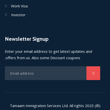
Work Visa
Investor
Newsletter Signup
Enter your email address to get latest updates and
offers from us. Also some Discount coupons.
(©) 2023 Tamaam Immigration Services Ltd. All rights