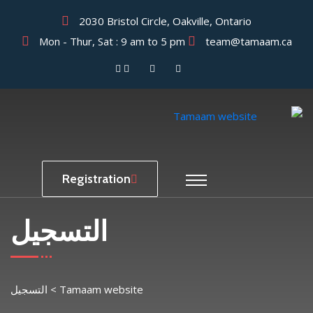
2030 Bristol Circle, Oakville, Ontario
Mon - Thur, Sat : 9 am to 5 pm
team@tamaam.ca
Registration
التسجيل
التسجيل
>
Tamaam website