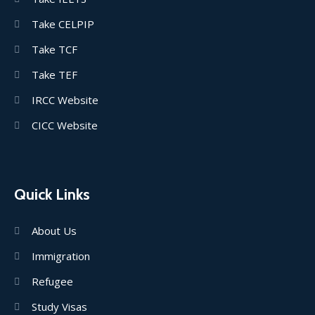
Take CELPIP
Take TCF
Take TEF
IRCC Website
CICC Website
Quick Links
About Us
Immigration
Refugee
Study Visas