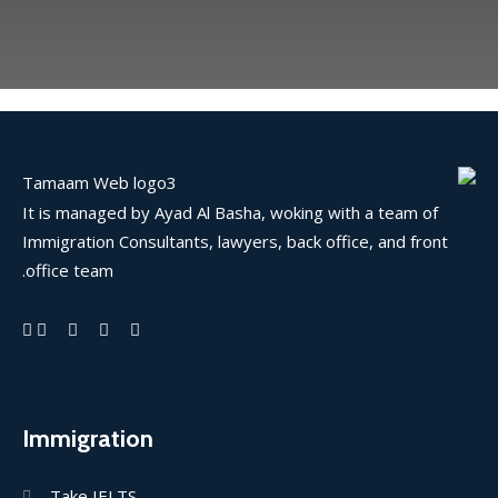
It is managed by Ayad Al Basha, woking with a team of
Immigration Consultants, lawyers, back office, and front
office team.
Immigration
Take IELTS